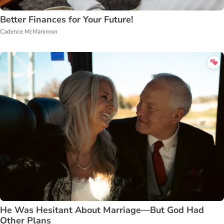
Better Finances for Your Future!
Cadence McManimon
He Was Hesitant About Marriage—But God Had
Other Plans