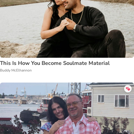
This Is How You Become Soulmate Material
Buddy McElhannon