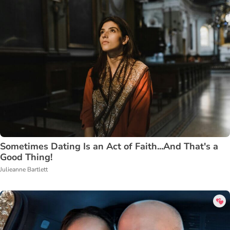
Sometimes Dating Is an Act of Faith...And That's a
Good Thing!
Julieanne Bartlett