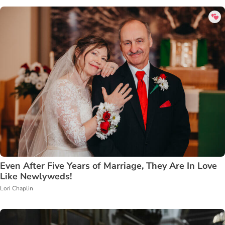
Even After Five Years of Marriage, They Are In Love
Like Newlyweds!
Lori Chaplin