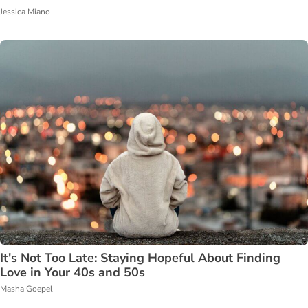
Jessica Miano
It's Not Too Late: Staying Hopeful About Finding
Love in Your 40s and 50s
Masha Goepel