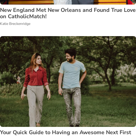
New England Met New Orleans and Found True Love
on CatholicMatch!
Katie Breckenridge
Your Quick Guide to Having an Awesome Next First