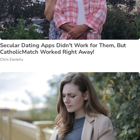
Secular Dating Apps Didn't Work for Them, But
CatholicMatch Worked Right Away!
Chris Easterly