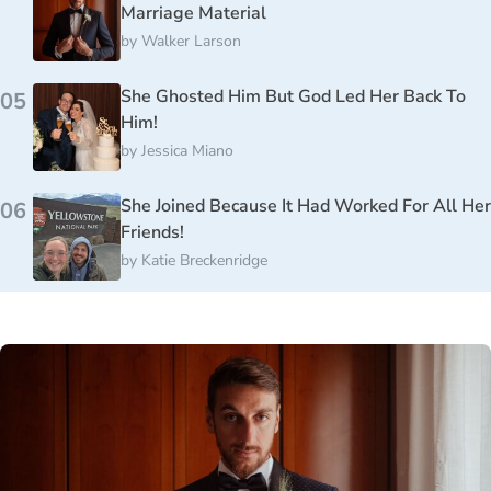
Marriage Material
by
Walker Larson
She Ghosted Him But God Led Her Back To
05
Him!
by
Jessica Miano
She Joined Because It Had Worked For All Her
06
Friends!
by
Katie Breckenridge