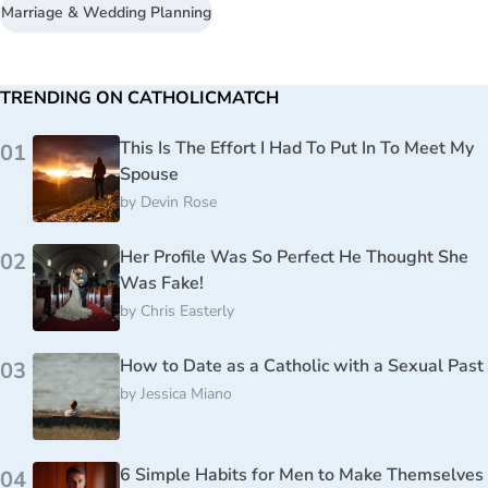
Marriage & Wedding Planning
TRENDING ON CATHOLICMATCH
This Is The Effort I Had To Put In To Meet My
01
Spouse
by
Devin Rose
Her Profile Was So Perfect He Thought She
02
Was Fake!
by
Chris Easterly
How to Date as a Catholic with a Sexual Past
03
by
Jessica Miano
6 Simple Habits for Men to Make Themselves
04