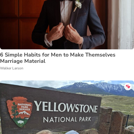
6 Simple Habits for Men to Make Themselves
Marriage Material
Walker Larson