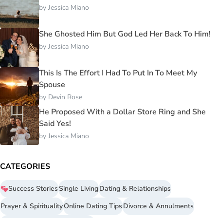
by
Jessica Miano
She Ghosted Him But God Led Her Back To Him!
by
Jessica Miano
This Is The Effort I Had To Put In To Meet My
Spouse
by
Devin Rose
He Proposed With a Dollar Store Ring and She
Said Yes!
by
Jessica Miano
CATEGORIES
Success Stories
Single Living
Dating & Relationships
Prayer & Spirituality
Online Dating Tips
Divorce & Annulments