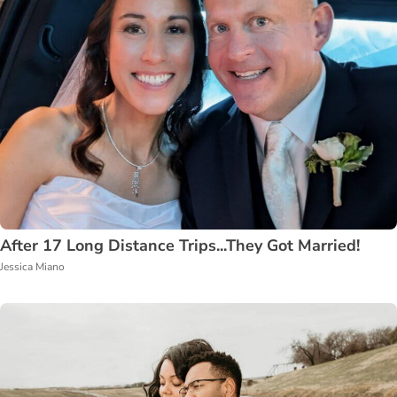
After 17 Long Distance Trips...They Got Married!
Jessica Miano