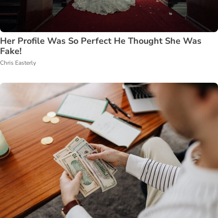
Her Profile Was So Perfect He Thought She Was
Fake!
Chris Easterly