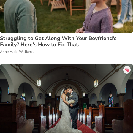
Struggling to Get Along With Your Boyfriend's
Family? Here's How to Fix That.
Anne Marie Williams