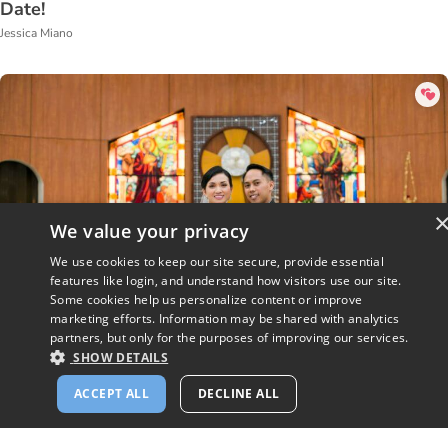
Date!
Jessica Miano
We value your privacy
We use cookies to keep our site secure, provide essential
features like login, and understand how visitors use our site.
Some cookies help us personalize content or improve
marketing efforts. Information may be shared with analytics
partners, but only for the purposes of improving our services.
SHOW DETAILS
She Signed Up for CatholicMatch Because She
ACCEPT ALL
DECLINE ALL
Needed a Date for a Concert!
Sophie Bringman