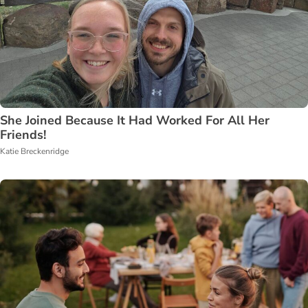
She Joined Because It Had Worked For All Her
Friends!
Katie Breckenridge