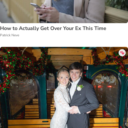
How to Actually Get Over Your Ex This Time
Patrick Neve