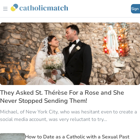
Sign
They Asked St. Thérèse For a Rose and She
Never Stopped Sending Them!
Michael, of New York City, who was hesitant even to create a
social media account, was very reluctant to try...
How to Date as a Catholic with a Sexual Past