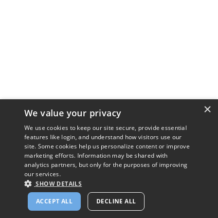
×
We value your privacy
We use cookies to keep our site secure, provide essential
features like login, and understand how visitors use our
site. Some cookies help us personalize content or improve
marketing efforts. Information may be shared with
analytics partners, but only for the purposes of improving
our services.
SHOW DETAILS
ACCEPT ALL
DECLINE ALL