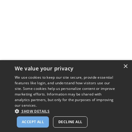
×
We value your privacy
We use cookies to keep our site secure, provide essential
features like login, and understand how visitors use our
site. Some cookies help us personalize content or improve
marketing efforts. Information may be shared with
analytics partners, but only for the purposes of improving
our services.
SHOW DETAILS
ACCEPT ALL
DECLINE ALL