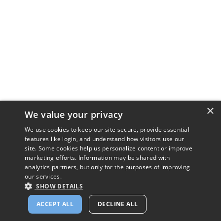
×
We value your privacy
We use cookies to keep our site secure, provide essential
features like login, and understand how visitors use our
site. Some cookies help us personalize content or improve
marketing efforts. Information may be shared with
analytics partners, but only for the purposes of improving
our services.
SHOW DETAILS
ACCEPT ALL
DECLINE ALL