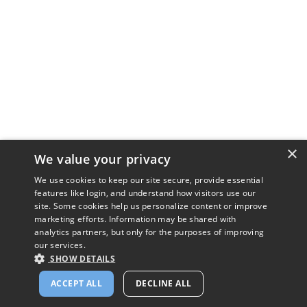
×
We value your privacy
We use cookies to keep our site secure, provide essential
features like login, and understand how visitors use our
site. Some cookies help us personalize content or improve
marketing efforts. Information may be shared with
analytics partners, but only for the purposes of improving
our services.
SHOW DETAILS
ACCEPT ALL
DECLINE ALL