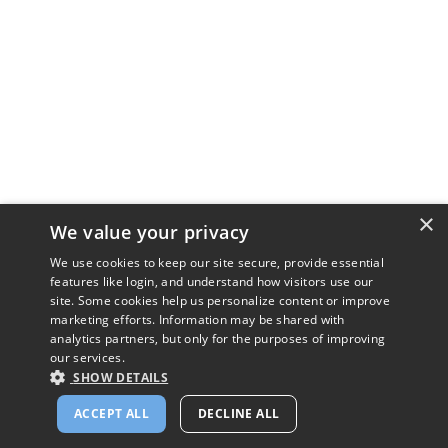
×
We value your privacy
We use cookies to keep our site secure, provide essential
features like login, and understand how visitors use our
site. Some cookies help us personalize content or improve
marketing efforts. Information may be shared with
analytics partners, but only for the purposes of improving
our services.
SHOW DETAILS
ACCEPT ALL
DECLINE ALL