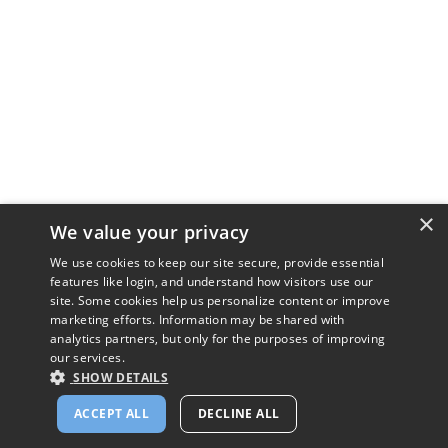
×
We value your privacy
We use cookies to keep our site secure, provide essential
features like login, and understand how visitors use our
site. Some cookies help us personalize content or improve
marketing efforts. Information may be shared with
analytics partners, but only for the purposes of improving
our services.
SHOW DETAILS
ACCEPT ALL
DECLINE ALL