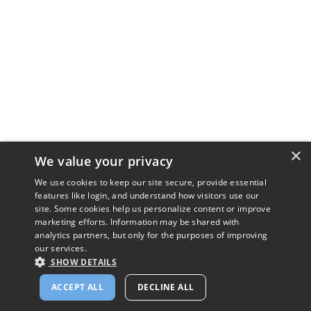
×
We value your privacy
We use cookies to keep our site secure, provide essential
features like login, and understand how visitors use our
site. Some cookies help us personalize content or improve
marketing efforts. Information may be shared with
analytics partners, but only for the purposes of improving
our services.
SHOW DETAILS
ACCEPT ALL
DECLINE ALL