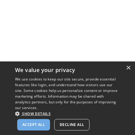
×
We value your privacy
We use cookies to keep our site secure, provide essential
features like login, and understand how visitors use our
site. Some cookies help us personalize content or improve
marketing efforts. Information may be shared with
analytics partners, but only for the purposes of improving
our services.
SHOW DETAILS
ACCEPT ALL
DECLINE ALL