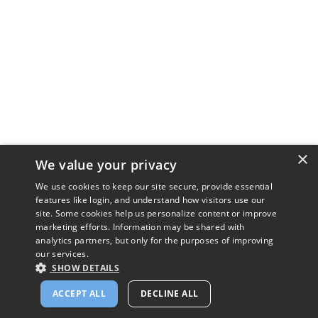
×
We value your privacy
We use cookies to keep our site secure, provide essential
features like login, and understand how visitors use our
site. Some cookies help us personalize content or improve
marketing efforts. Information may be shared with
analytics partners, but only for the purposes of improving
our services.
SHOW DETAILS
ACCEPT ALL
DECLINE ALL