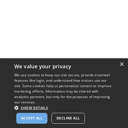
×
We value your privacy
We use cookies to keep our site secure, provide essential
features like login, and understand how visitors use our
site. Some cookies help us personalize content or improve
marketing efforts. Information may be shared with
analytics partners, but only for the purposes of improving
our services.
SHOW DETAILS
ACCEPT ALL
DECLINE ALL