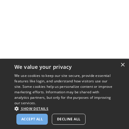
×
We value your privacy
We use cookies to keep our site secure, provide essential
features like login, and understand how visitors use our
site. Some cookies help us personalize content or improve
marketing efforts. Information may be shared with
analytics partners, but only for the purposes of improving
our services.
SHOW DETAILS
ACCEPT ALL
DECLINE ALL