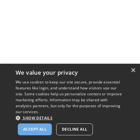
×
We value your privacy
We use cookies to keep our site secure, provide essential
features like login, and understand how visitors use our
site. Some cookies help us personalize content or improve
marketing efforts. Information may be shared with
analytics partners, but only for the purposes of improving
our services.
SHOW DETAILS
ACCEPT ALL
DECLINE ALL