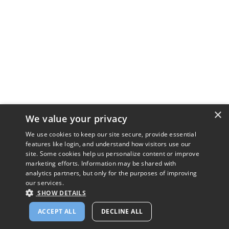
×
We value your privacy
We use cookies to keep our site secure, provide essential
features like login, and understand how visitors use our
site. Some cookies help us personalize content or improve
marketing efforts. Information may be shared with
analytics partners, but only for the purposes of improving
our services.
SHOW DETAILS
ACCEPT ALL
DECLINE ALL