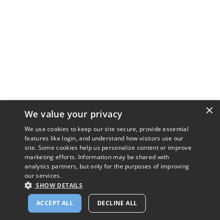
×
We value your privacy
We use cookies to keep our site secure, provide essential
features like login, and understand how visitors use our
site. Some cookies help us personalize content or improve
marketing efforts. Information may be shared with
analytics partners, but only for the purposes of improving
our services.
SHOW DETAILS
ACCEPT ALL
DECLINE ALL