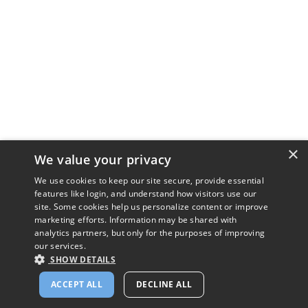
×
We value your privacy
We use cookies to keep our site secure, provide essential
features like login, and understand how visitors use our
site. Some cookies help us personalize content or improve
marketing efforts. Information may be shared with
analytics partners, but only for the purposes of improving
our services.
SHOW DETAILS
ACCEPT ALL
DECLINE ALL