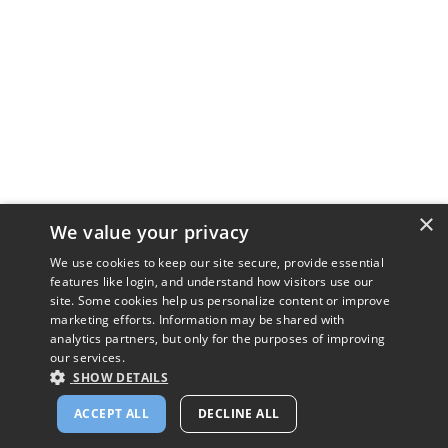
×
We value your privacy
We use cookies to keep our site secure, provide essential
features like login, and understand how visitors use our
site. Some cookies help us personalize content or improve
marketing efforts. Information may be shared with
analytics partners, but only for the purposes of improving
our services.
SHOW DETAILS
ACCEPT ALL
DECLINE ALL