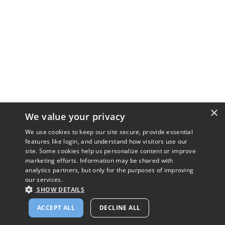
×
We value your privacy
We use cookies to keep our site secure, provide essential
features like login, and understand how visitors use our
site. Some cookies help us personalize content or improve
marketing efforts. Information may be shared with
analytics partners, but only for the purposes of improving
our services.
SHOW DETAILS
ACCEPT ALL
DECLINE ALL