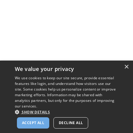
×
We value your privacy
We use cookies to keep our site secure, provide essential
features like login, and understand how visitors use our
site. Some cookies help us personalize content or improve
marketing efforts. Information may be shared with
analytics partners, but only for the purposes of improving
our services.
SHOW DETAILS
ACCEPT ALL
DECLINE ALL