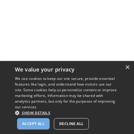
×
We value your privacy
We use cookies to keep our site secure, provide essential
features like login, and understand how visitors use our
site. Some cookies help us personalize content or improve
marketing efforts. Information may be shared with
analytics partners, but only for the purposes of improving
our services.
SHOW DETAILS
ACCEPT ALL
DECLINE ALL