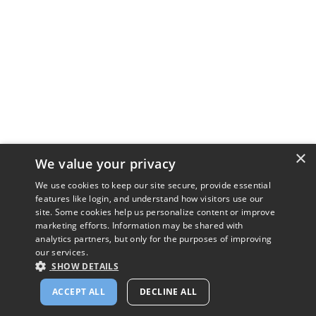
×
We value your privacy
We use cookies to keep our site secure, provide essential
features like login, and understand how visitors use our
site. Some cookies help us personalize content or improve
marketing efforts. Information may be shared with
analytics partners, but only for the purposes of improving
our services.
SHOW DETAILS
ACCEPT ALL
DECLINE ALL