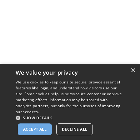
×
We value your privacy
We use cookies to keep our site secure, provide essential
features like login, and understand how visitors use our
site. Some cookies help us personalize content or improve
marketing efforts. Information may be shared with
analytics partners, but only for the purposes of improving
our services.
SHOW DETAILS
ACCEPT ALL
DECLINE ALL