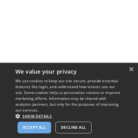
×
We value your privacy
We use cookies to keep our site secure, provide essential
features like login, and understand how visitors use our
site. Some cookies help us personalize content or improve
marketing efforts. Information may be shared with
analytics partners, but only for the purposes of improving
our services.
SHOW DETAILS
ACCEPT ALL
DECLINE ALL