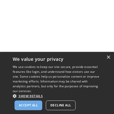
×
We value your privacy
We use cookies to keep our site secure, provide essential
features like login, and understand how visitors use our
site. Some cookies help us personalize content or improve
marketing efforts. Information may be shared with
analytics partners, but only for the purposes of improving
our services.
SHOW DETAILS
ACCEPT ALL
DECLINE ALL