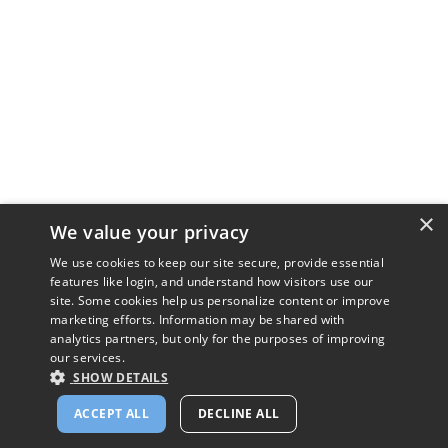
×
We value your privacy
We use cookies to keep our site secure, provide essential
features like login, and understand how visitors use our
site. Some cookies help us personalize content or improve
marketing efforts. Information may be shared with
analytics partners, but only for the purposes of improving
our services.
SHOW DETAILS
ACCEPT ALL
DECLINE ALL