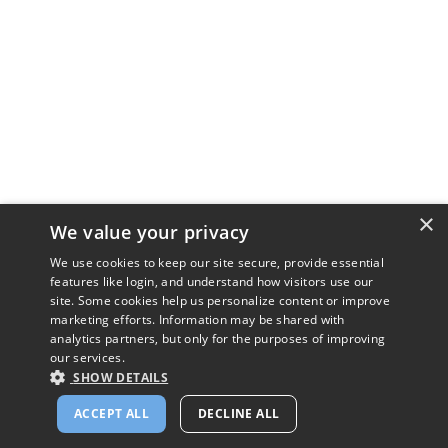
×
We value your privacy
We use cookies to keep our site secure, provide essential
features like login, and understand how visitors use our
site. Some cookies help us personalize content or improve
marketing efforts. Information may be shared with
analytics partners, but only for the purposes of improving
our services.
SHOW DETAILS
ACCEPT ALL
DECLINE ALL