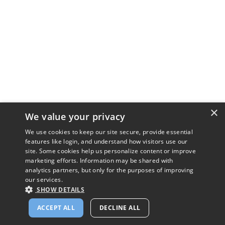
×
We value your privacy
We use cookies to keep our site secure, provide essential
features like login, and understand how visitors use our
site. Some cookies help us personalize content or improve
marketing efforts. Information may be shared with
analytics partners, but only for the purposes of improving
our services.
SHOW DETAILS
ACCEPT ALL
DECLINE ALL