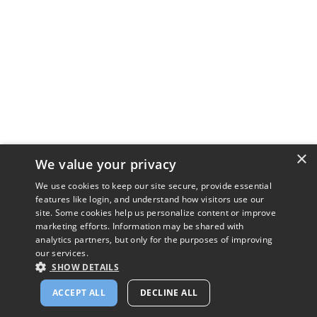
×
We value your privacy
We use cookies to keep our site secure, provide essential
features like login, and understand how visitors use our
site. Some cookies help us personalize content or improve
marketing efforts. Information may be shared with
analytics partners, but only for the purposes of improving
our services.
SHOW DETAILS
ACCEPT ALL
DECLINE ALL