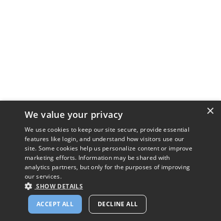
×
We value your privacy
We use cookies to keep our site secure, provide essential
features like login, and understand how visitors use our
site. Some cookies help us personalize content or improve
marketing efforts. Information may be shared with
analytics partners, but only for the purposes of improving
our services.
SHOW DETAILS
ACCEPT ALL
DECLINE ALL