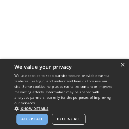
×
We value your privacy
We use cookies to keep our site secure, provide essential
features like login, and understand how visitors use our
site. Some cookies help us personalize content or improve
marketing efforts. Information may be shared with
analytics partners, but only for the purposes of improving
our services.
SHOW DETAILS
ACCEPT ALL
DECLINE ALL