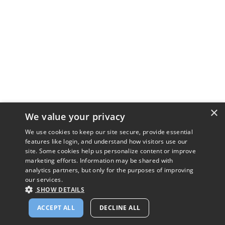
×
We value your privacy
We use cookies to keep our site secure, provide essential
features like login, and understand how visitors use our
site. Some cookies help us personalize content or improve
marketing efforts. Information may be shared with
analytics partners, but only for the purposes of improving
our services.
SHOW DETAILS
ACCEPT ALL
DECLINE ALL