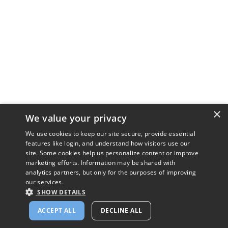
×
We value your privacy
We use cookies to keep our site secure, provide essential
features like login, and understand how visitors use our
site. Some cookies help us personalize content or improve
marketing efforts. Information may be shared with
analytics partners, but only for the purposes of improving
our services.
SHOW DETAILS
ACCEPT ALL
DECLINE ALL