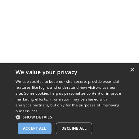
×
We value your privacy
We use cookies to keep our site secure, provide essential
features like login, and understand how visitors use our
site. Some cookies help us personalize content or improve
marketing efforts. Information may be shared with
analytics partners, but only for the purposes of improving
our services.
SHOW DETAILS
ACCEPT ALL
DECLINE ALL