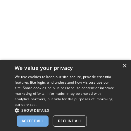
×
We value your privacy
We use cookies to keep our site secure, provide essential
features like login, and understand how visitors use our
site. Some cookies help us personalize content or improve
marketing efforts. Information may be shared with
analytics partners, but only for the purposes of improving
our services.
SHOW DETAILS
ACCEPT ALL
DECLINE ALL