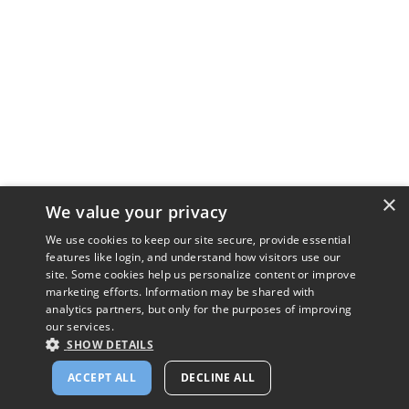
×
We value your privacy
We use cookies to keep our site secure, provide essential
features like login, and understand how visitors use our
site. Some cookies help us personalize content or improve
marketing efforts. Information may be shared with
analytics partners, but only for the purposes of improving
our services.
SHOW DETAILS
ACCEPT ALL
DECLINE ALL