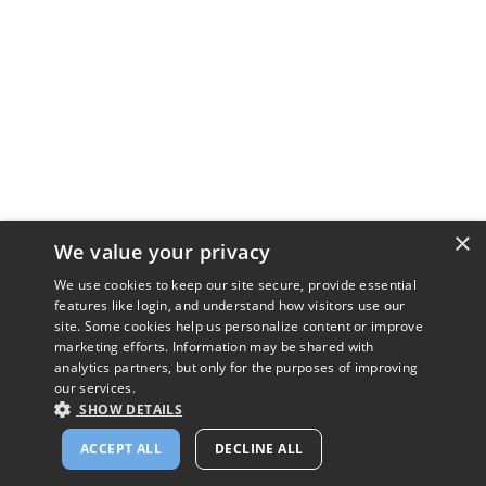
×
We value your privacy
We use cookies to keep our site secure, provide essential
features like login, and understand how visitors use our
site. Some cookies help us personalize content or improve
marketing efforts. Information may be shared with
analytics partners, but only for the purposes of improving
our services.
SHOW DETAILS
ACCEPT ALL
DECLINE ALL