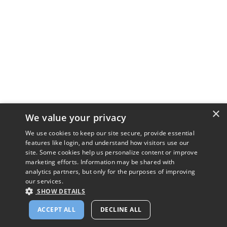
×
We value your privacy
We use cookies to keep our site secure, provide essential
features like login, and understand how visitors use our
site. Some cookies help us personalize content or improve
marketing efforts. Information may be shared with
analytics partners, but only for the purposes of improving
our services.
SHOW DETAILS
ACCEPT ALL
DECLINE ALL