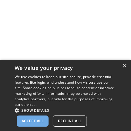
×
We value your privacy
We use cookies to keep our site secure, provide essential
features like login, and understand how visitors use our
site. Some cookies help us personalize content or improve
marketing efforts. Information may be shared with
analytics partners, but only for the purposes of improving
our services.
SHOW DETAILS
ACCEPT ALL
DECLINE ALL