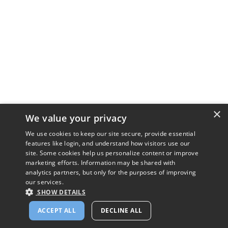
×
We value your privacy
We use cookies to keep our site secure, provide essential
features like login, and understand how visitors use our
site. Some cookies help us personalize content or improve
marketing efforts. Information may be shared with
analytics partners, but only for the purposes of improving
our services.
SHOW DETAILS
ACCEPT ALL
DECLINE ALL