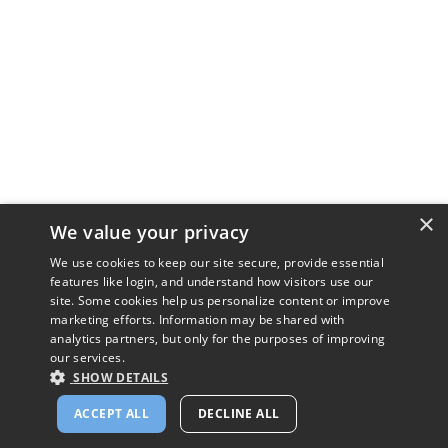
×
We value your privacy
We use cookies to keep our site secure, provide essential
features like login, and understand how visitors use our
site. Some cookies help us personalize content or improve
marketing efforts. Information may be shared with
analytics partners, but only for the purposes of improving
our services.
SHOW DETAILS
ACCEPT ALL
DECLINE ALL