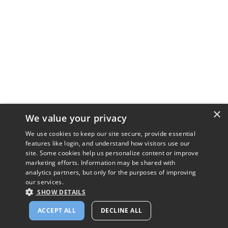
×
We value your privacy
We use cookies to keep our site secure, provide essential
features like login, and understand how visitors use our
site. Some cookies help us personalize content or improve
marketing efforts. Information may be shared with
analytics partners, but only for the purposes of improving
our services.
SHOW DETAILS
ACCEPT ALL
DECLINE ALL