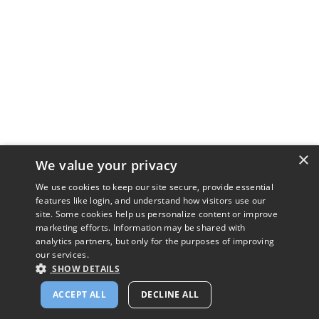
×
We value your privacy
We use cookies to keep our site secure, provide essential
features like login, and understand how visitors use our
site. Some cookies help us personalize content or improve
marketing efforts. Information may be shared with
analytics partners, but only for the purposes of improving
our services.
SHOW DETAILS
ACCEPT ALL
DECLINE ALL