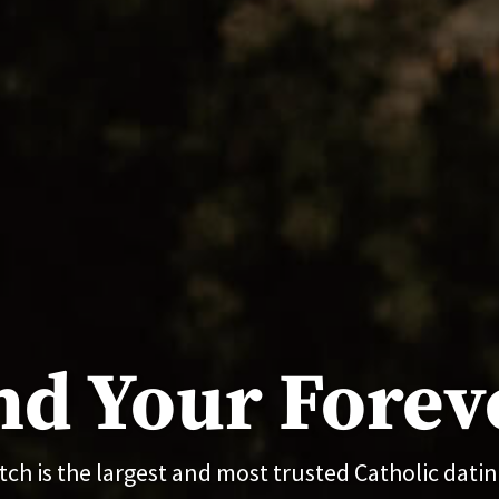
nd Your Forev
ch is the largest and most trusted Catholic dating