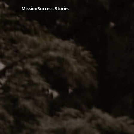
Mission
Success Stories