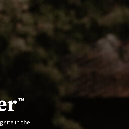
er
™
 site in the