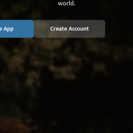
world.
e App
Create Account