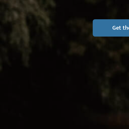
Get th