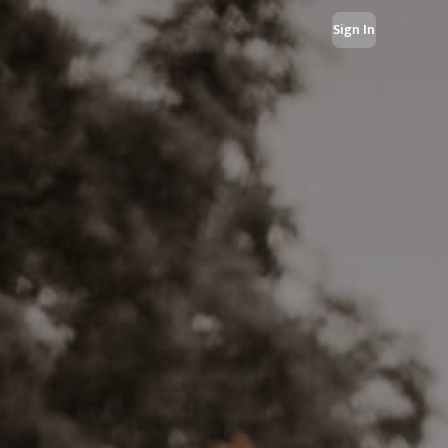
Sign In