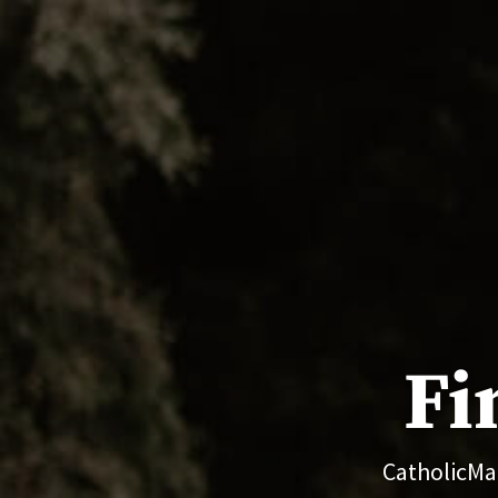
Fi
CatholicMat