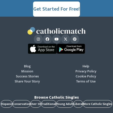
Get Started For Free!
Blog
Help
Mission
Privacy Policy
Success Stories
Cookie Policy
Share Your Story
Terms of Use
Browse Catholic Singles
Hispanic
Conservative
Over 50
Traditional
Young Adult
Liberal
More Catholic Singles