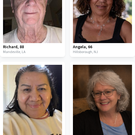
Richard
,
88
Angela
,
66
Mandeville,
LA
Hillsborough,
NJ