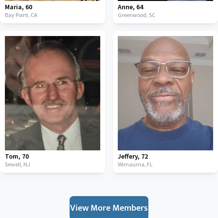
Maria
,
60
Anne
,
64
Bay Point,
CA
Greenwood,
SC
Tom
,
70
Jeffery
,
72
Sewell,
NJ
Wimauma,
FL
View More Members