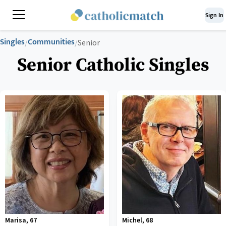
Sign In
Singles
Communities
/
/
Senior
Senior Catholic Singles
Marisa
,
67
Michel
,
68