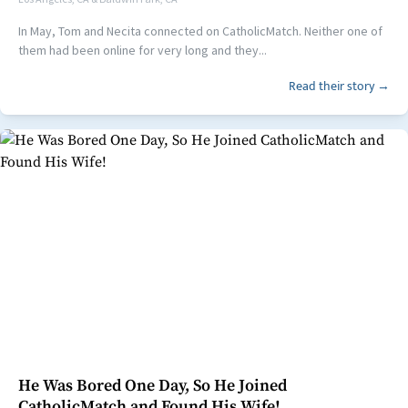
In May, Tom and Necita connected on CatholicMatch. Neither one of
them had been online for very long and they...
Read their story →
He Was Bored One Day, So He Joined
CatholicMatch and Found His Wife!