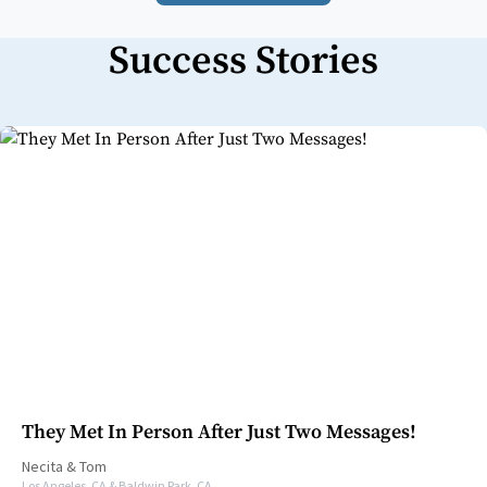
Success Stories
They Met In Person After Just Two Messages!
Necita
&
Tom
Los Angeles, CA & Baldwin Park, CA