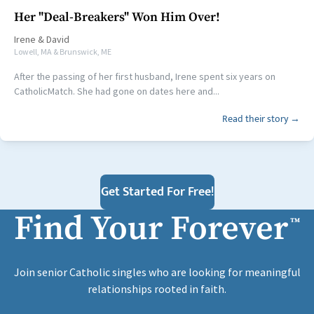
Her "Deal-Breakers" Won Him Over!
Irene
&
David
Lowell, MA & Brunswick, ME
After the passing of her first husband, Irene spent six years on
CatholicMatch. She had gone on dates here and...
Read their story →
Get Started For Free!
Find Your Forever
™
Join senior Catholic singles who are looking for meaningful
relationships rooted in faith.