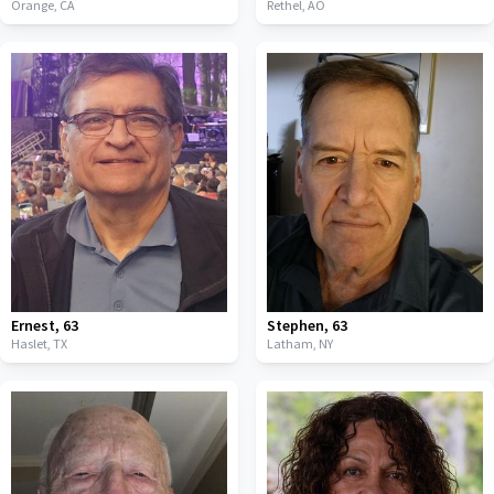
Orange,
CA
Rethel,
AO
Ernest
,
63
Stephen
,
63
Haslet,
TX
Latham,
NY