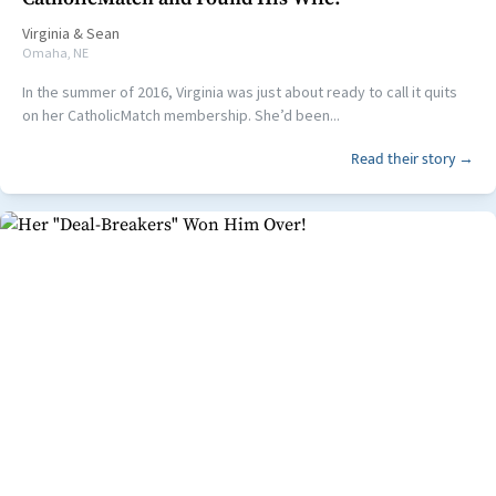
Virginia
&
Sean
Omaha, NE
In the summer of 2016, Virginia was just about ready to call it quits
on her CatholicMatch membership. She’d been...
Read their story →