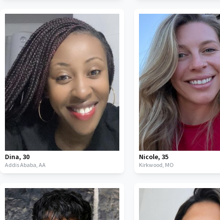
Dina
,
30
Nicole
,
35
Addis Ababa,
AA
Kirkwood,
MO