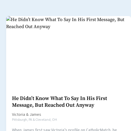
He Didn’t Know What To Say In His First
Message, But Reached Out Anyway
Victoria
&
James
Pittsburgh, PA & Cleveland, OH
When James first saw Victoria’s profile on CatholicMatch, he