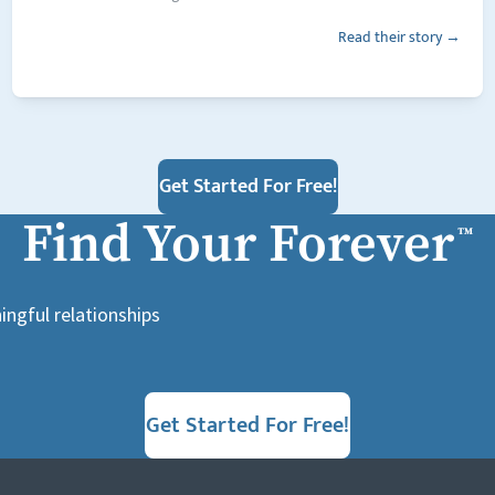
Read their story →
Get Started For Free!
Find Your Forever
™
ingful relationships
Get Started For Free!