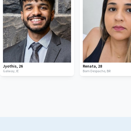
Jyothis
,
26
Renata
,
28
Galway,
IE
Bom Despacho,
BR