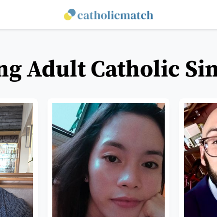
g Adult Catholic Si