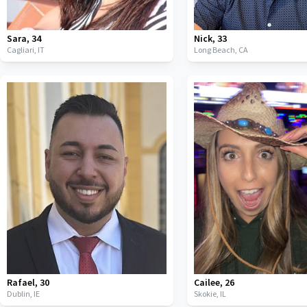
Sara
,
34
Nick
,
33
Cagliari,
IT
Long Beach,
CA
Rafael
,
30
Cailee
,
26
Dublin,
IE
Skokie,
IL