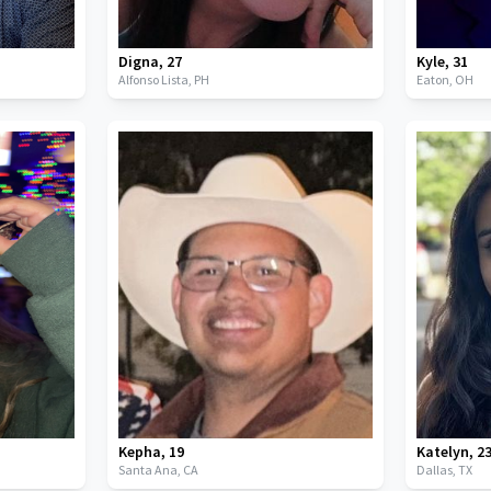
Digna
,
27
Kyle
,
31
Alfonso Lista,
PH
Eaton,
OH
Kepha
,
19
Katelyn
,
2
Santa Ana,
CA
Dallas,
TX