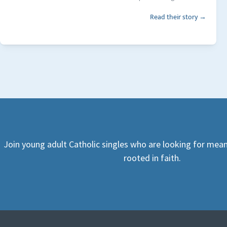
Read their story →
Join young adult Catholic singles who are looking for mean
rooted in faith.