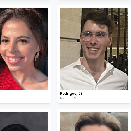
Rodrigue
,
23
Madrid,
ES