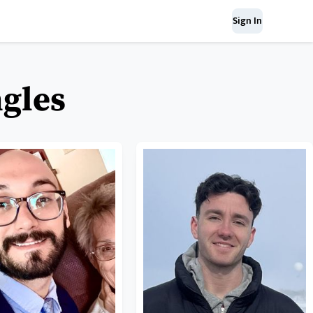
Sign In
ngles