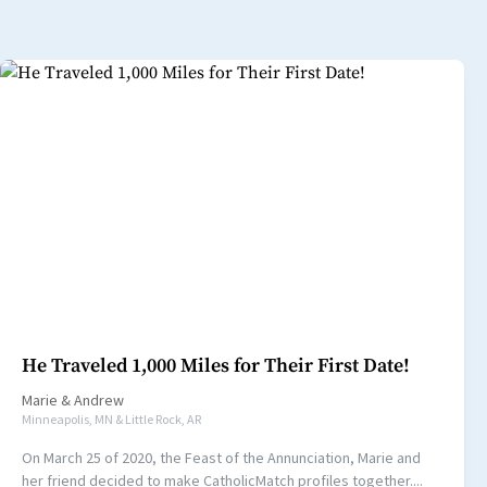
He Traveled 1,000 Miles for Their First Date!
Marie
&
Andrew
Minneapolis, MN & Little Rock, AR
On March 25 of 2020, the Feast of the Annunciation, Marie and
her friend decided to make CatholicMatch profiles together....