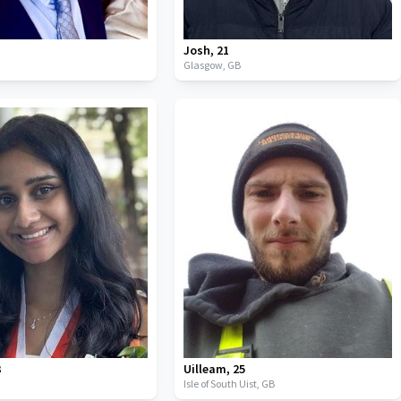
Josh
,
21
Glasgow,
GB
3
Uilleam
,
25
Isle of South Uist,
GB