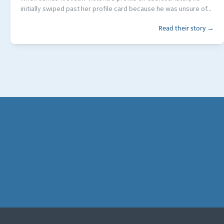
initially swiped past her profile card because he was unsure of...
Read their story →