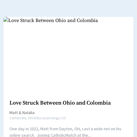
Love Struck Between Ohio and Colombia
Matt
&
Natalia
Centerville, OH & Bucaramanga, CO
One day in 2022, Matt from Dayton, OH, cast a wide net on his
online search. Joining CatholicMatch at the...