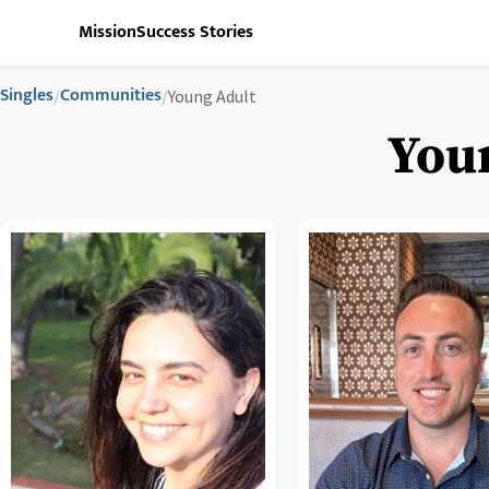
Mission
Success Stories
Singles
Communities
/
/
Young Adult
Youn