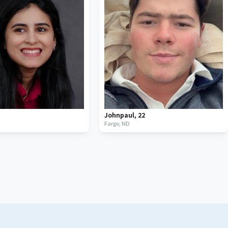
Johnpaul
,
22
Fargo,
ND