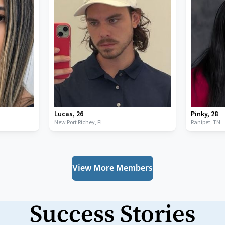
Lucas
,
26
Pinky
,
28
New Port Richey,
FL
Ranipet,
TN
View More Members
Success Stories