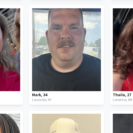
Mark
,
34
Thaila
,
27
Louisville,
KY
Londrina,
BR