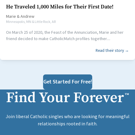
He Traveled 1,000 Miles for Their First Date!
Marie
&
Andrew
Minneapolis, MN & Little Rock, AR
On March 25 of 2020, the Feast of the Annunciation, Marie and her
friend decided to make CatholicMatch profiles together....
Read their story →
Get Started For Free!
Find Your Forever
™
Join liberal Catholic singles who are looking for meaningful
relationships rooted in faith.