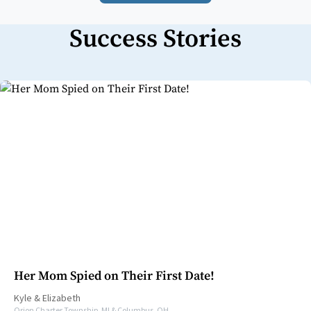
Success Stories
Her Mom Spied on Their First Date!
Kyle
&
Elizabeth
Orion Charter Township, MI & Columbus, OH