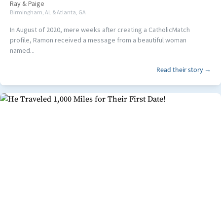
Ray
&
Paige
Birmingham, AL & Atlanta, GA
In August of 2020, mere weeks after creating a CatholicMatch
profile, Ramon received a message from a beautiful woman
named...
Read their story →