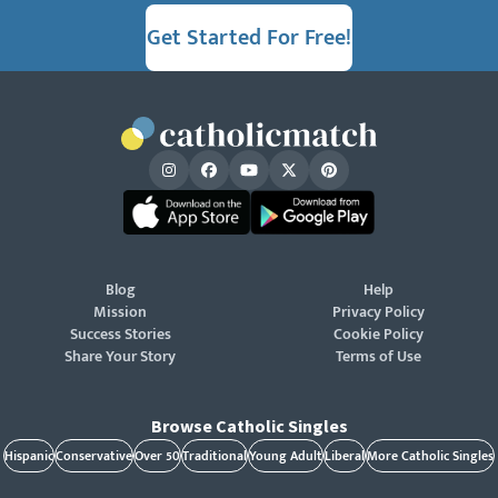
Get Started For Free!
Blog
Help
Mission
Privacy Policy
Success Stories
Cookie Policy
Share Your Story
Terms of Use
Browse Catholic Singles
Hispanic
Conservative
Over 50
Traditional
Young Adult
Liberal
More Catholic Singles