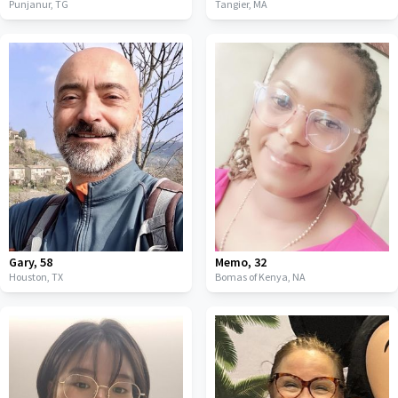
Punjanur,
TG
Tangier,
MA
Gary
,
58
Memo
,
32
Houston,
TX
Bomas of Kenya,
NA