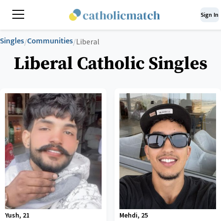
Sign In
Singles
Communities
/
/
Liberal
Liberal Catholic Singles
Yush
,
21
Mehdi
,
25