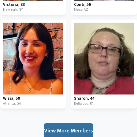
Victoria
,
33
Conti
,
56
New York,
NY
Mesa,
AZ
Wisia
,
50
Sharon
,
44
Atlanta,
GA
Bellwood,
PA
View More Members