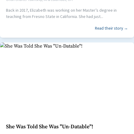
Back in 2017, Elizabeth was working on her Master’s degree in
teaching from Fresno State in California. She had just...
Read their story →
She Was Told She Was "Un-Datable"!