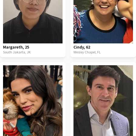
Margareth
,
25
Cindy
,
62
South Jakarta,
JK
Wesley Chapel,
FL