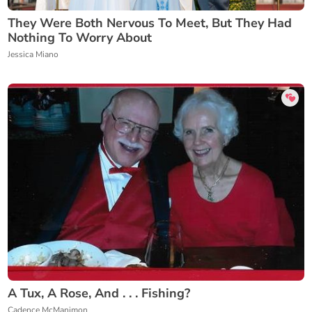
They Were Both Nervous To Meet, But They Had
Nothing To Worry About
Jessica Miano
A Tux, A Rose, And . . . Fishing?
Cadence McManimon