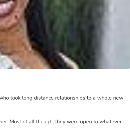
who took long distance relationships to a whole new
her. Most of all though, they were open to whatever