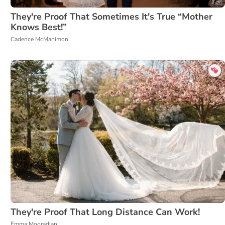
They're Proof That Sometimes It's True “Mother
Knows Best!”
Cadence McManimon
They're Proof That Long Distance Can Work!
Emma Mooradian