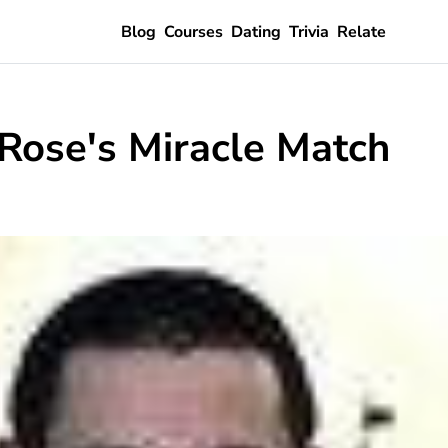
Blog
Courses
Dating
Trivia
Relate
Rose's Miracle Match