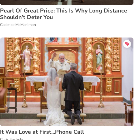
Pearl Of Great Price: This Is Why Long Distance
Shouldn’t Deter You
Cadence McManimon
It Was Love at First...Phone Call
Chris Easterly