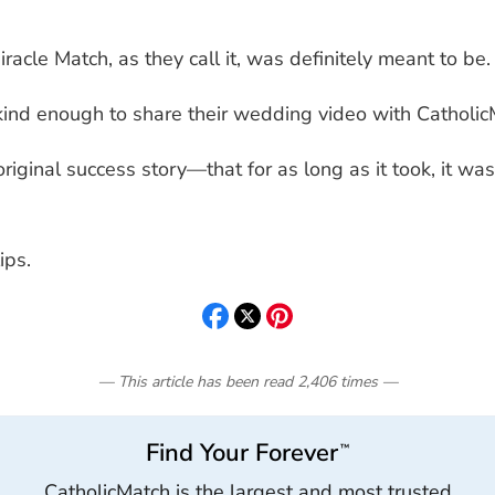
Miracle Match, as they call it, was definitely meant to be.
nd enough to share their wedding video with Catholic
 original success story—that for as long as it took, it
ips.
— This article has been read
2,406
times
—
Find Your Forever
™
CatholicMatch is the largest and most trusted