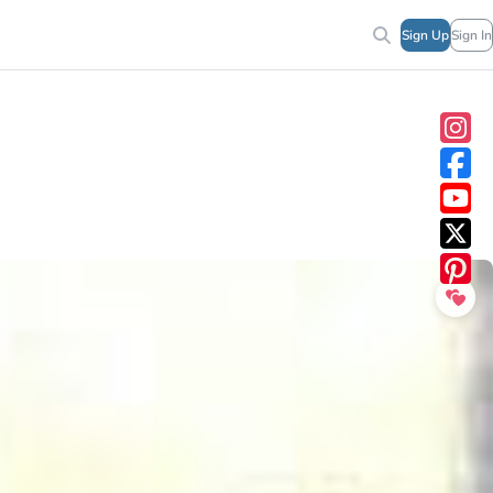
Sign Up
Sign In