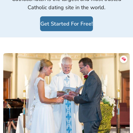
Catholic dating site in the world.
Get Started For Free!