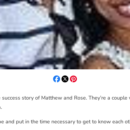
 success story of Matthew and Rose. They’re a couple 
.
pe and put in the time necessary to get to know each ot