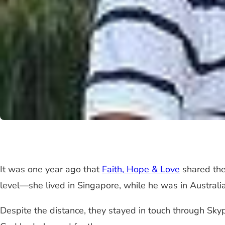
It was one year ago that
Faith, Hope & Love
shared the
level—she lived in Singapore, while he was in Australia
Despite the distance, they stayed in touch through Sky