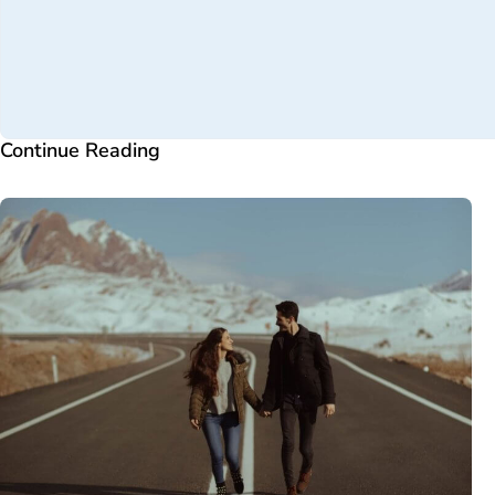
Continue Reading