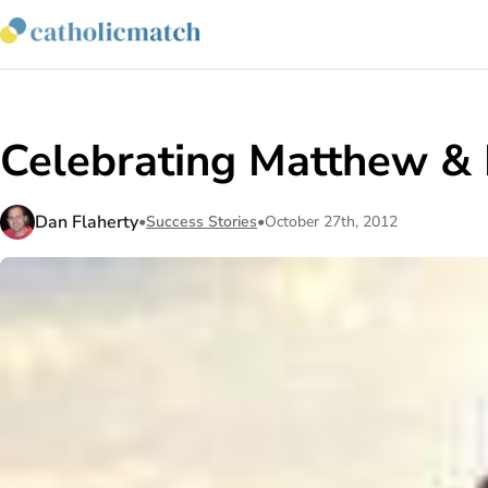
Celebrating Matthew & 
Dan Flaherty
•
Success Stories
•
October 27th, 2012