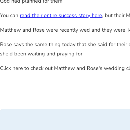
God had planned for them.
You can
read their entire success story here
, but their 
Matthew and Rose were recently wed and they were ki
Rose says the same thing today that she said for their
she'd been waiting and praying for.
Click here to check out Matthew and Rose's wedding cl