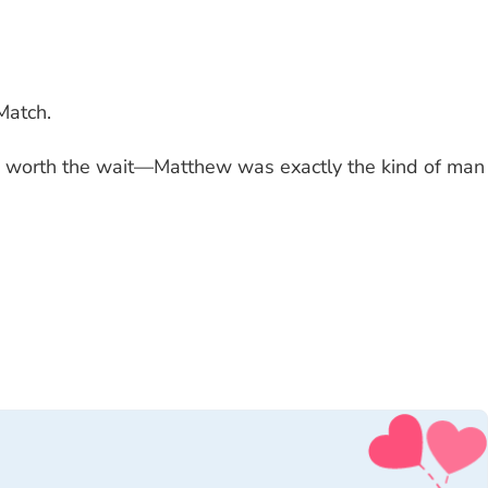
Match.
 was worth the wait—Matthew was exactly the kind of man