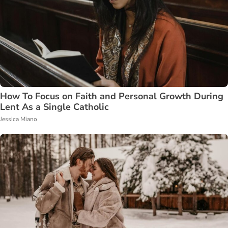
How To Focus on Faith and Personal Growth During
Lent As a Single Catholic
Jessica Miano