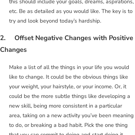
this should include your goals, dreams, aspirations,
etc. Be as detailed as you would like. The key is to
try and look beyond today’s hardship.
2. Offset Negative Changes with Positive
Changes
Make a list of all the things in your life you would
like to change. It could be the obvious things like
your weight, your hairstyle, or your income. Or, it
could be the more subtle things like developing a
new skill, being more consistent in a particular
area, taking on a new activity you’ve been meaning
to do, or breaking a bad habit. Pick the one thing
that you can commit to doing and start doing it,