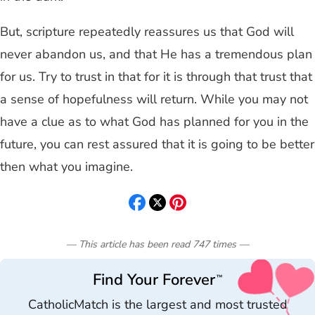
But, scripture repeatedly reassures us that God will
never abandon us, and that He has a tremendous plan
for us. Try to trust in that for it is through that trust that
a sense of hopefulness will return. While you may not
have a clue as to what God has planned for you in the
future, you can rest assured that it is going to be better
then what you imagine.
— This article has been read
747
times
—
Find Your Forever
™
CatholicMatch is the largest and most trusted