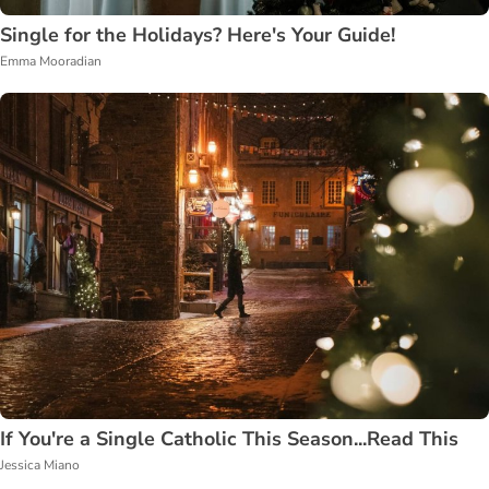
Single for the Holidays? Here's Your Guide!
Emma Mooradian
If You're a Single Catholic This Season...Read This
Jessica Miano