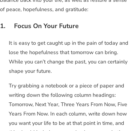
balance back into your life, as well as restore a sense
of peace, hopefulness, and gratitude:
1. Focus On Your Future
It is easy to get caught up in the pain of today and
lose the hopefulness that tomorrow can bring.
While you can’t change the past, you can certainly
shape your future.
Try grabbing a notebook or a piece of paper and
writing down the following column headings:
Tomorrow, Next Year, Three Years From Now, Five
Years From Now. In each column, write down how
you want your life to be at that point in time, and