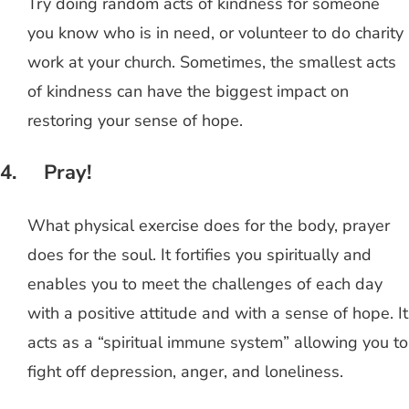
Try doing random acts of kindness for someone
you know who is in need, or volunteer to do charity
work at your church. Sometimes, the smallest acts
of kindness can have the biggest impact on
restoring your sense of hope.
4. Pray!
What physical exercise does for the body, prayer
does for the soul. It fortifies you spiritually and
enables you to meet the challenges of each day
with a positive attitude and with a sense of hope. It
acts as a “spiritual immune system” allowing you to
fight off depression, anger, and loneliness.