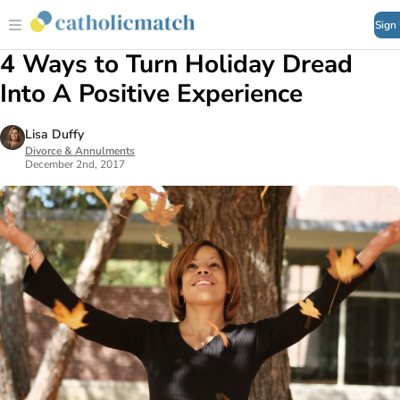
Sign
4 Ways to Turn Holiday Dread
Into A Positive Experience
Lisa Duffy
Divorce & Annulments
December 2nd, 2017