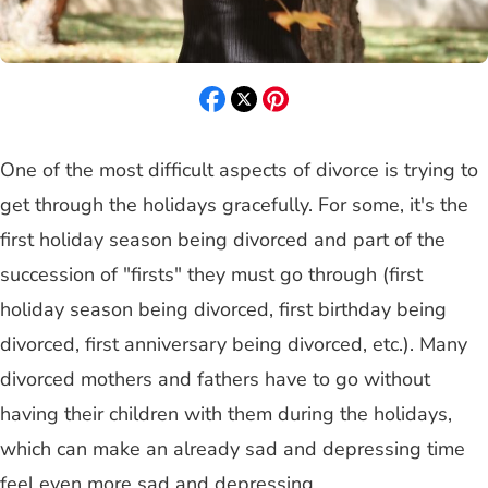
One of the most difficult aspects of divorce is trying to
get through the holidays gracefully. For some, it's the
first holiday season being divorced and part of the
succession of "firsts" they must go through (first
holiday season being divorced, first birthday being
divorced, first anniversary being divorced, etc.). Many
divorced mothers and fathers have to go without
having their children with them during the holidays,
which can make an already sad and depressing time
feel even more sad and depressing.