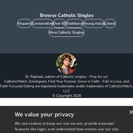
Browse Catholic Singles
Hispanic
Conservative
Over 50
Traditional
Young Adult
Liberal
More Catholic Singles
St. Raphael, patron of Catholic singles - Pray for us!
CatholicMatch, Emotigram, Find Your Forever, Grow in Faith - Fall in Love, and
Faith Focused Dating are registered trademarks and/or trademarks of CatholicMatch,
LLC
© Copyright
2026
We value your privacy
We use cookies to keep our site secure, provide essential
features like login, and understand how visitors use our site.