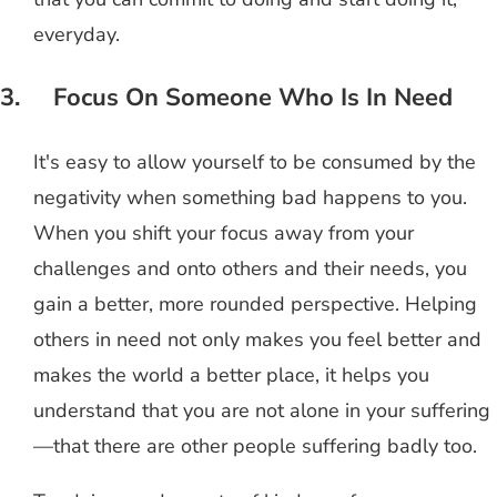
everyday.
3. Focus On Someone Who Is In Need
It's easy to allow yourself to be consumed by the
negativity when something bad happens to you.
When you shift your focus away from your
challenges and onto others and their needs, you
gain a better, more rounded perspective. Helping
others in need not only makes you feel better and
makes the world a better place, it helps you
understand that you are not alone in your suffering
—that there are other people suffering badly too.