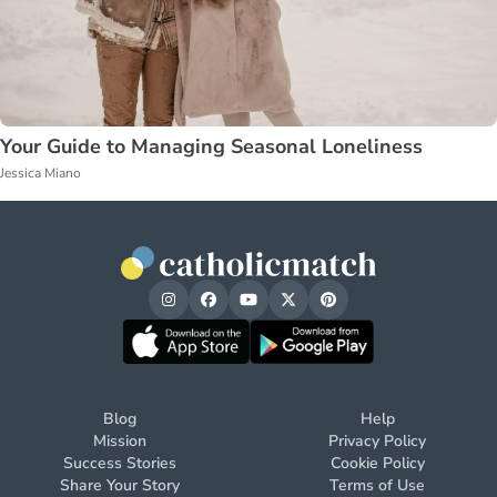
Your Guide to Managing Seasonal Loneliness
Jessica Miano
Blog
Help
Mission
Privacy Policy
Success Stories
Cookie Policy
Share Your Story
Terms of Use