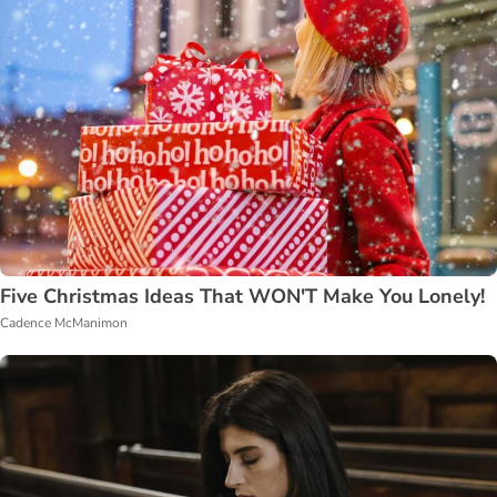
Five Christmas Ideas That WON'T Make You Lonely!
Cadence McManimon