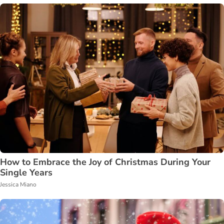
How to Embrace the Joy of Christmas During Your
Single Years
Jessica Miano