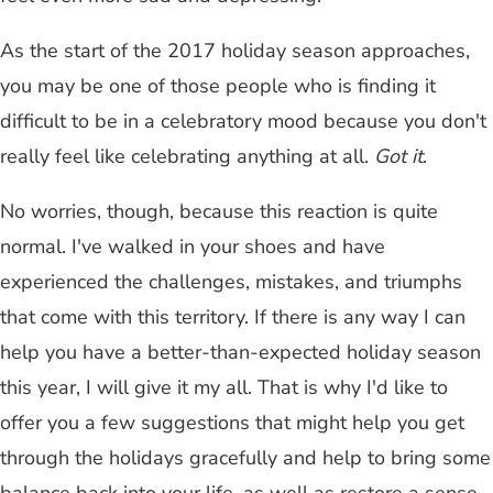
As the start of the 2017 holiday season approaches,
you may be one of those people who is finding it
difficult to be in a celebratory mood because you don't
really feel like celebrating anything at all.
Got it
.
No worries, though, because this reaction is quite
normal. I've walked in your shoes and have
experienced the challenges, mistakes, and triumphs
that come with this territory. If there is any way I can
help you have a better-than-expected holiday season
this year, I will give it my all. That is why I'd like to
offer you a few suggestions that might help you get
through the holidays gracefully and help to bring some