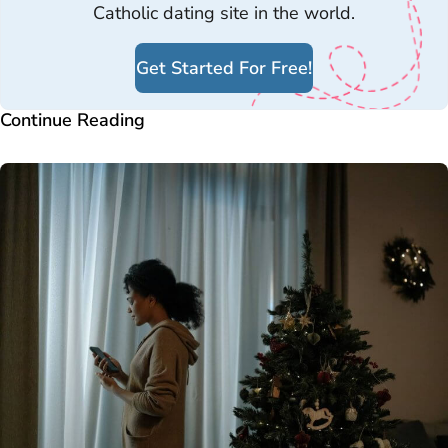
Catholic dating site in the world.
Get Started For Free!
Continue Reading