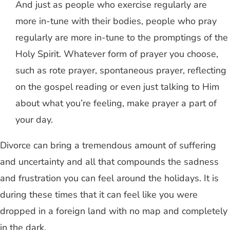
And just as people who exercise regularly are
more in-tune with their bodies, people who pray
regularly are more in-tune to the promptings of the
Holy Spirit. Whatever form of prayer you choose,
such as rote prayer, spontaneous prayer, reflecting
on the gospel reading or even just talking to Him
about what you’re feeling, make prayer a part of
your day.
Divorce can bring a tremendous amount of suffering
and uncertainty and all that compounds the sadness
and frustration you can feel around the holidays. It is
during these times that it can feel like you were
dropped in a foreign land with no map and completely
in the dark.