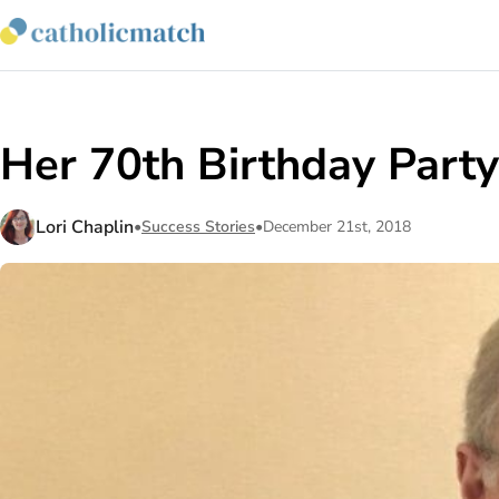
Her 70th Birthday Part
Lori Chaplin
•
Success Stories
•
December 21st, 2018