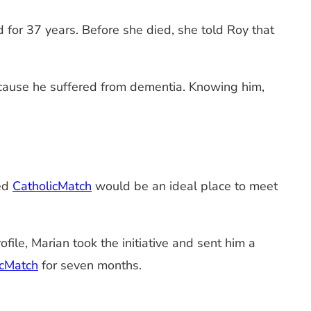
for 37 years. Before she died, she told Roy that
ecause he suffered from dementia. Knowing him,
red
CatholicMatch
would be an ideal place to meet
file, Marian took the initiative and sent him a
icMatch
for seven months.