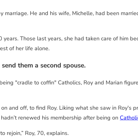
marriage. He and his wife, Michelle, had been married 
0 years. Those last years, she had taken care of him b
t of her life alone.
 send them a second spouse.
being "cradle to coffin" Catholics, Roy and Marian figu
n and off, to find Roy. Liking what she saw in Roy's pro
e hadn’t renewed his membership after being on
Cathol
o rejoin,” Roy, 70, explains.