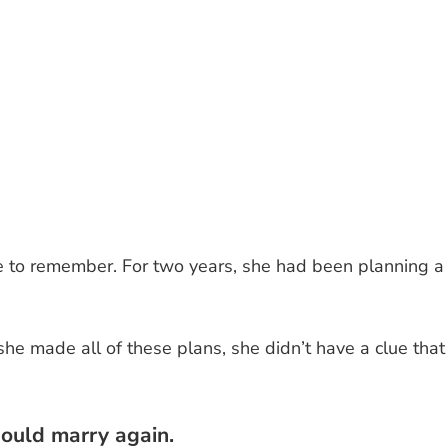
 to remember. For two years, she had been planning a
he made all of these plans, she didn’t have a clue that
hould marry again.