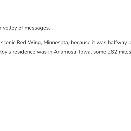
a volley of messages.
in scenic Red Wing, Minnesota, because it was halfway
oy's residence was in Anamosa, Iowa, some 282 miles