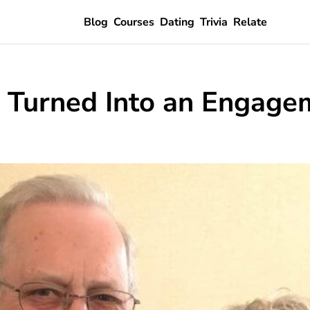
Blog
Courses
Dating
Trivia
Relate
y Turned Into an Engage