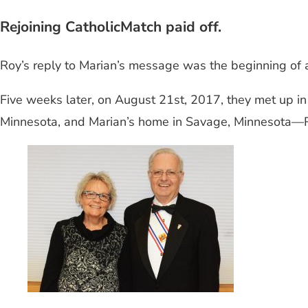
Rejoining CatholicMatch paid off.
Roy’s reply to Marian’s message was the beginning of 
Five weeks later, on August 21st, 2017, they met up 
Minnesota, and Marian’s home in Savage, Minnesota—R