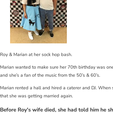
Roy & Marian at her sock hop bash.
Marian wanted to make sure her 70th birthday was one
and she’s a fan of the music from the 50’s & 60’s.
Marian rented a hall and hired a caterer and DJ. When s
that she was getting married again.
Before Roy's wife died, she had told him he s