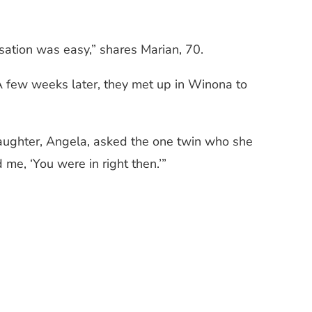
ation was easy,” shares Marian, 70.
A few weeks later, they met up in Winona to
 daughter, Angela, asked the one twin who she
 me, ‘You were in right then.’”