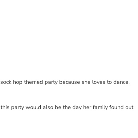
 sock hop themed party because she loves to dance,
 this party would also be the day her family found out