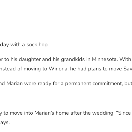
hday with a sock hop.
r to his daughter and his grandkids in Minnesota. With
but instead of moving to Winona, he had plans to move 
nd Marian were ready for a permanent commitment, but n
y to move into Marian’s home after the wedding. “Since 
ays.