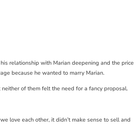
 his relationship with Marian deepening and the price
Savage because he wanted to marry Marian.
either of them felt the need for a fancy proposal.
we love each other, it didn’t make sense to sell and