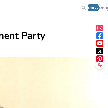
Sign Up
Sign In
ment Party