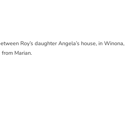
 between Roy’s daughter Angela’s house, in Winona,
 from Marian.