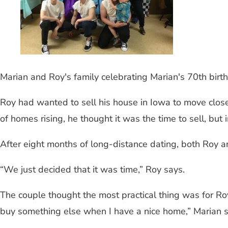
Marian and Roy's family celebrating Marian's 70th birt
Roy had wanted to sell his house in Iowa to move close
of homes rising, he thought it was the time to sell, 
After eight months of long-distance dating, both Roy a
“We just decided that it was time,” Roy says.
The couple thought the most practical thing was for Ro
buy something else when I have a nice home,” Marian s