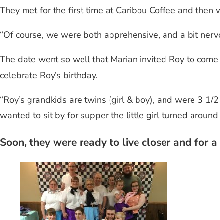
They met for the first time at Caribou Coffee and then w
“Of course, we were both apprehensive, and a bit nerv
The date went so well that Marian invited Roy to come
celebrate Roy’s birthday.
“Roy’s grandkids are twins (girl & boy), and were 3 1/
wanted to sit by for supper the little girl turned around
Soon, they were ready to live closer and for 