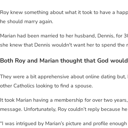
Roy knew something about what it took to have a happy 
he should marry again.
Marian had been married to her husband, Dennis, for 3
she knew that Dennis wouldn't want her to spend the res
Both Roy and Marian thought that God would
They were a bit apprehensive about online dating but, 
other Catholics looking to find a spouse.
It took Marian having a membership for over two years, o
message. Unfortunately, Roy couldn’t reply because h
“I was intrigued by Marian’s picture and profile enough t