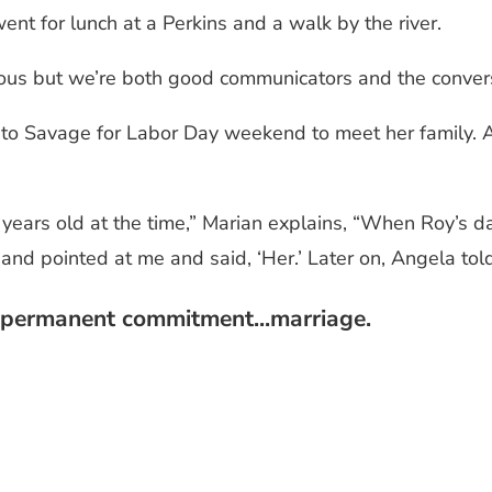
ent for lunch at a Perkins and a walk by the river.
ous but we’re both good communicators and the convers
 to Savage for Labor Day weekend to meet her family. 
2 years old at the time,” Marian explains, “When Roy’s
 and pointed at me and said, ‘Her.’ Later on, Angela told
a permanent commitment...marriage.