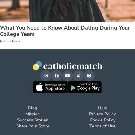
What You Need to Know About Dating During Your
College Years
Patrick Neve
Blog
Help
Mission
Privacy Policy
Success Stories
Cookie Policy
Share Your Story
Terms of Use