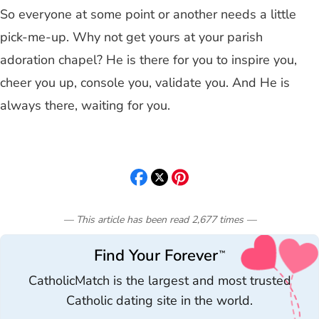
So everyone at some point or another needs a little
pick-me-up. Why not get yours at your parish
adoration chapel? He is there for you to inspire you,
cheer you up, console you, validate you. And He is
always there, waiting for you.
— This article has been read
2,677
times
—
Find Your Forever
™
CatholicMatch is the largest and most trusted
Catholic dating site in the world.