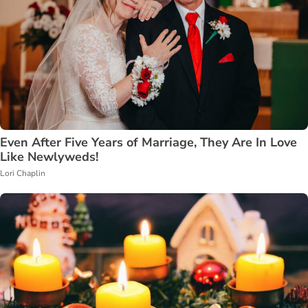
Even After Five Years of Marriage, They Are In Love
Like Newlyweds!
Lori Chaplin