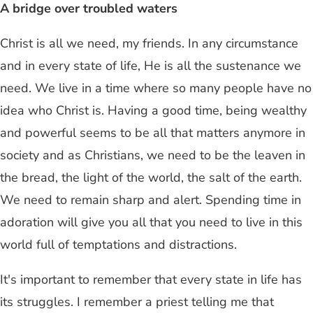
A bridge over troubled waters
Christ is all we need, my friends. In any circumstance
and in every state of life, He is all the sustenance we
need. We live in a time where so many people have no
idea who Christ is. Having a good time, being wealthy
and powerful seems to be all that matters anymore in
society and as Christians, we need to be the leaven in
the bread, the light of the world, the salt of the earth.
We need to remain sharp and alert. Spending time in
adoration will give you all that you need to live in this
world full of temptations and distractions.
It's important to remember that every state in life has
its struggles. I remember a priest telling me that