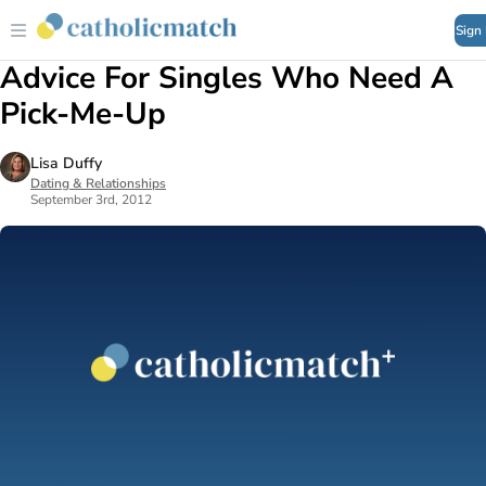
Sign
Advice For Singles Who Need A
Pick-Me-Up
Lisa Duffy
Dating & Relationships
September 3rd, 2012