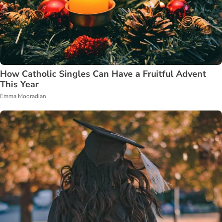
How Catholic Singles Can Have a Fruitful Advent
This Year
Emma Mooradian