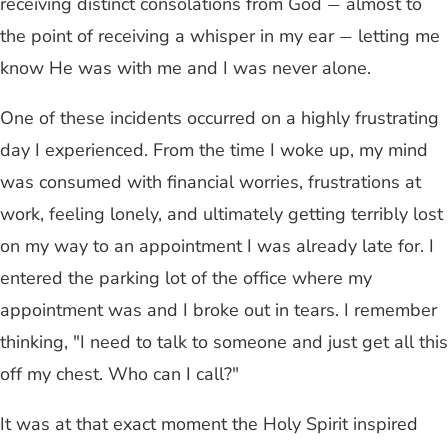
receiving distinct consolations from God
almost to
—
the point of receiving a whisper in my ear
letting me
—
know He was with me and I was never alone.
One of these incidents occurred on a highly frustrating
day I experienced. From the time I woke up, my mind
was consumed with financial worries, frustrations at
work, feeling lonely, and ultimately getting terribly lost
on my way to an appointment I was already late for. I
entered the parking lot of the office where my
appointment was and I broke out in tears. I remember
thinking, "I need to talk to someone and just get all this
off my chest. Who can I call?"
It was at that exact moment the Holy Spirit inspired