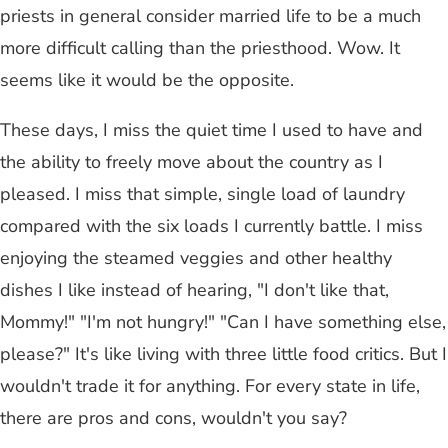
priests in general consider married life to be a much
more difficult calling than the priesthood. Wow. It
seems like it would be the opposite.
These days, I miss the quiet time I used to have and
the ability to freely move about the country as I
pleased. I miss that simple, single load of laundry
compared with the six loads I currently battle. I miss
enjoying the steamed veggies and other healthy
dishes I like instead of hearing, "I don't like that,
Mommy!" "I'm not hungry!" "Can I have something else,
please?" It's like living with three little food critics. But I
wouldn't trade it for anything. For every state in life,
there are pros and cons, wouldn't you say?