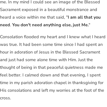
me. In my mind I could see an image of the Blessed
Sacrament exposed in a beautiful monstrance and
heard a voice within me that said, "
I am all that you
need
.
You don't need anything else, just Me.
"
Consolation flooded my heart and I knew what I heard
was true. It had been some time since I had spent an
hour in adoration of Jesus in the Blessed Sacrament
and just had some alone time with Him. Just the
thought of being in that peaceful quietness made me
feel better. I calmed down and that evening, I spent
time in my parish adoration chapel in thanksgiving for
His consolations and left my worries at the foot of the
cross.