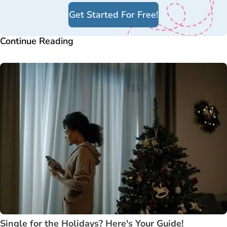
Get Started For Free!
Continue Reading
Single for the Holidays? Here's Your Guide!