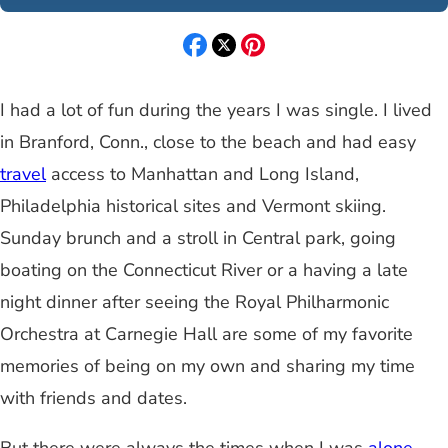
I had a lot of fun during the years I was single. I lived
in Branford, Conn., close to the beach and had easy
travel
access to Manhattan and Long Island,
Philadelphia historical sites and Vermont skiing.
Sunday brunch and a stroll in Central park, going
boating on the Connecticut River or a having a late
night dinner after seeing the Royal Philharmonic
Orchestra at Carnegie Hall are some of my favorite
memories of being on my own and sharing my time
with friends and dates.