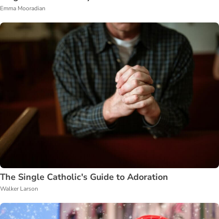
Emma Mooradian
The Single Catholic's Guide to Adoration
Walker Larson