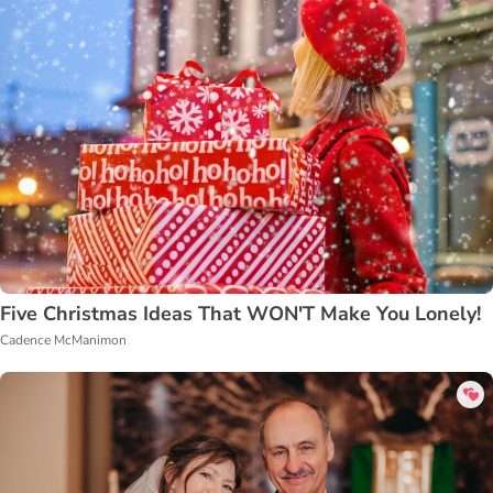
Five Christmas Ideas That WON'T Make You Lonely!
Cadence McManimon