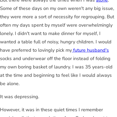
But there were always the times when I was
alone
.
Some of these days on my own weren't any big issue,
they were more a sort of necessity for regrouping. But
often my days spent by myself were overwhelmingly
lonely. I didn't want to make dinner for myself, I
wanted a table full of noisy, hungry children. I would
have preferred to lovingly pick my
future husband's
socks and underwear off the floor instead of folding
my own boring basket of laundry. I was 35 years-old
at the time and beginning to feel like I would always
be alone.
It was depressing.
However, it was in these quiet times I remember