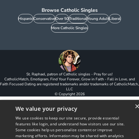
Browse Catholic Singles
Hispanic
Conservative
Over 50
Traditional
Young Adult
Liberal
More Catholic Singles
St. Raphael, patron of Catholic singles - Pray for us!
CatholicMatch, Emotigram, Find Your Forever, Grow in Faith - Fall in Love, and
Faith Focused Dating are registered trademarks and/or trademarks of CatholicMatch,
LLC
© Copyright
2026
We value your privacy
We use cookies to keep our site secure, provide essential
features like login, and understand how visitors use our site.
Some cookies help us personalize content or improve
marketing efforts. Information may be shared with analytics